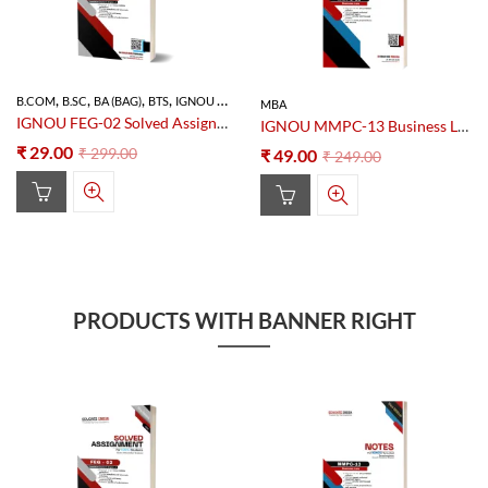
,
,
,
,
B.COM
B.SC
BA (BAG)
BTS
IGNOU SOLVED ASSIGNMENT
MBA
IGNOU FEG-02 Solved Assignment 2025–26 PDF (Foundation Course in English-2)
IGNOU MMPC-13 Business Law Notes PDF – Study Material
₹
29.00
₹
299.00
₹
49.00
₹
249.00
PRODUCTS WITH BANNER RIGHT
90
% OFF
80
% OFF