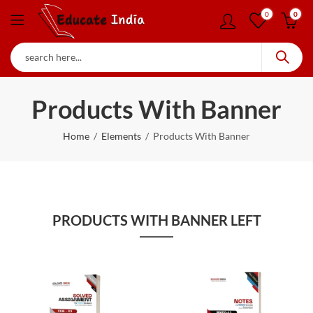
0
0
Products With Banner
Home
Elements
Products With Banner
PRODUCTS WITH BANNER LEFT
90
% OFF
80
% OFF