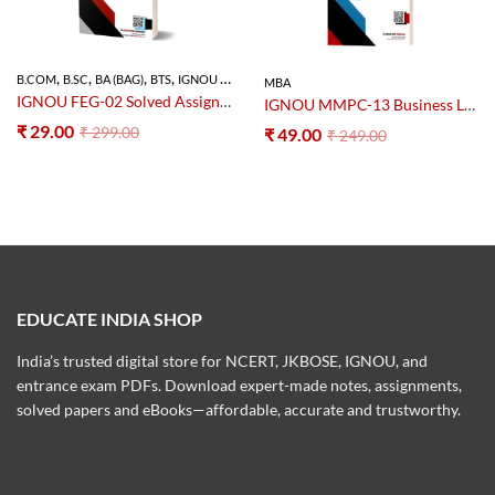
,
,
,
,
B.COM
B.SC
BA (BAG)
BTS
IGNOU SOLVED ASSIGNMENT
MBA
IGNOU FEG-02 Solved Assignment 2025–26 PDF (Foundation Course in English-2)
IGNOU MMPC-13 Business Law Notes PDF – Study Material
₹
29.00
₹
299.00
₹
49.00
₹
249.00
EDUCATE INDIA SHOP
India’s trusted digital store for NCERT, JKBOSE, IGNOU, and
entrance exam PDFs. Download expert-made notes, assignments,
solved papers and eBooks—affordable, accurate and trustworthy.