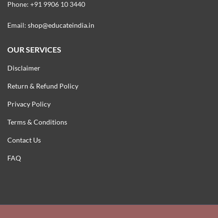
Phone: +91 9906 10 3440
Email:
shop@educateindia.in
OUR SERVICES
Disclaimer
Return & Refund Policy
Privacy Policy
Terms & Conditions
Contact Us
FAQ