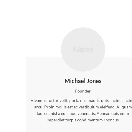
Michael Jones
Founder
Vivamus tortor velit, porta nec mauris quis, lacinia laci
arcu. Proin mollis est ac vestibulum eleifend. Aliquam
laoreet nisl a euismod venenatis. Aenean quis enim
imperdiet turpis condimentum rhoncus.