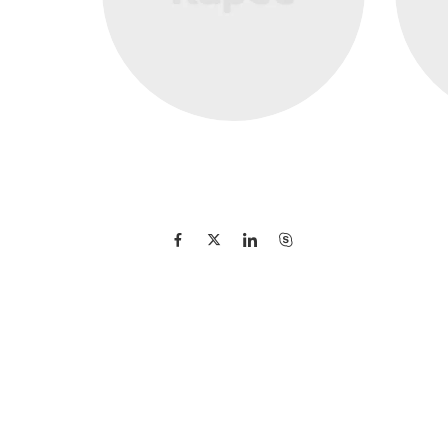
Michael Jones
Founder