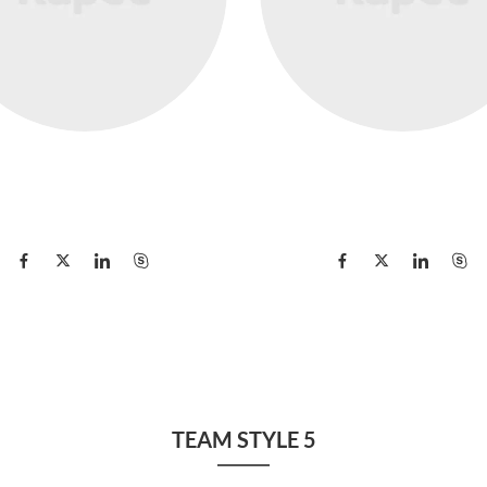
Danielle Levin
Edward Leo
Manager
Director
TEAM STYLE 5