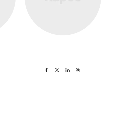
Maria Muszynska
Director