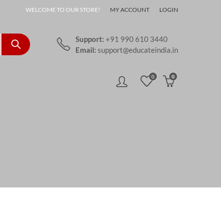
WELCOME TO OUR STORE!
MY ACCOUNT
LOGIN
Support:
+91 990 610 3440
Email:
support@educateindia.in
0
0