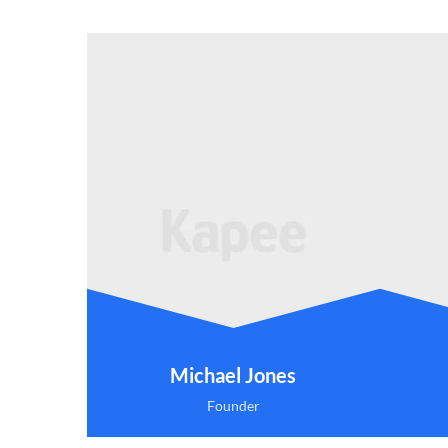
Michael Jones
Founder