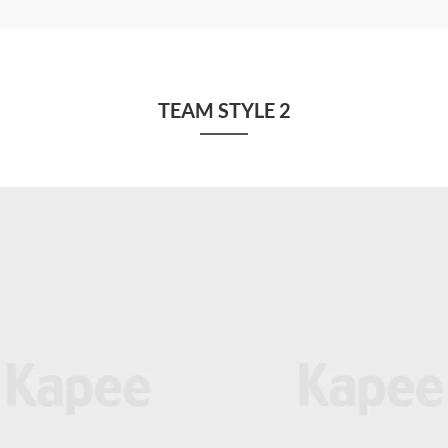
TEAM STYLE 2