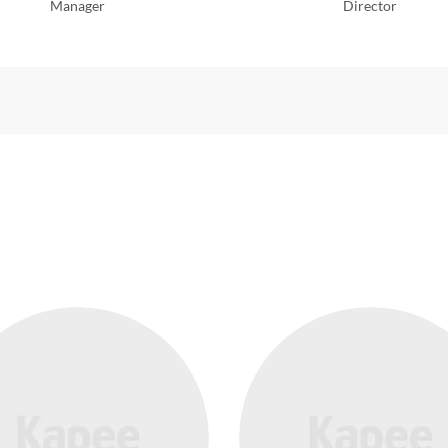
Manager
Director
TEAM STYLE 4