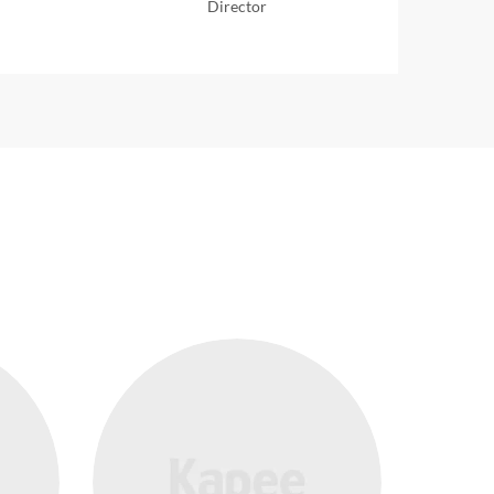
Director