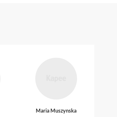
Maria Muszynska