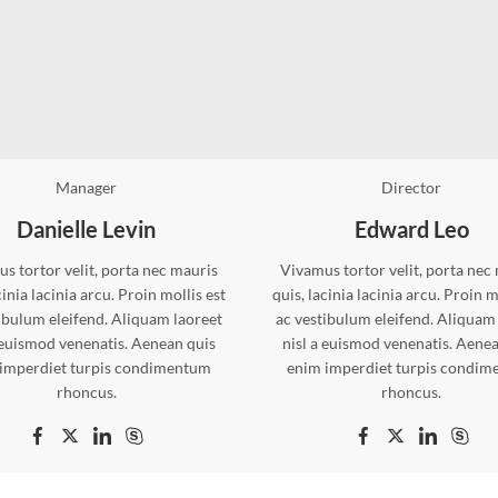
Manager
Director
Danielle Levin
Edward Leo
s tortor velit, porta nec mauris
Vivamus tortor velit, porta nec
cinia lacinia arcu. Proin mollis est
quis, lacinia lacinia arcu. Proin m
ibulum eleifend. Aliquam laoreet
ac vestibulum eleifend. Aliquam
 euismod venenatis. Aenean quis
nisl a euismod venenatis. Aene
imperdiet turpis condimentum
enim imperdiet turpis condi
rhoncus.
rhoncus.