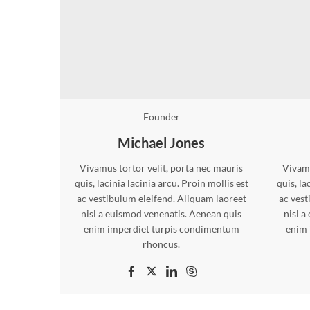
Founder
Michael Jones
Vivamus tortor velit, porta nec mauris
Vivamu
quis, lacinia lacinia arcu. Proin mollis est
quis, la
ac vestibulum eleifend. Aliquam laoreet
ac vest
nisl a euismod venenatis. Aenean quis
nisl a
enim imperdiet turpis condimentum
enim 
rhoncus.