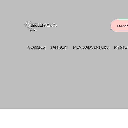
CLASSICS
FANTASY
MEN’S ADVENTURE
MYSTER