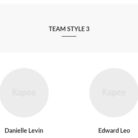
TEAM STYLE 3
Danielle Levin
Edward Leo