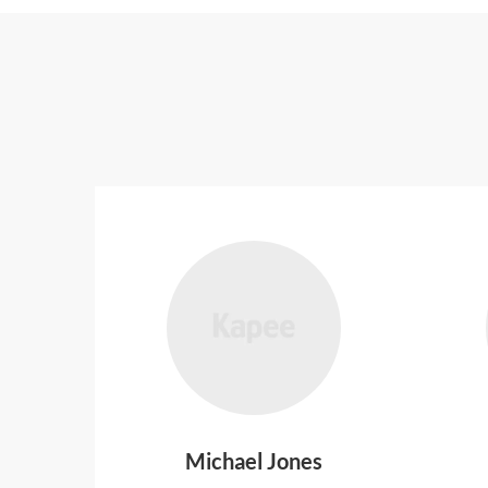
Michael Jones