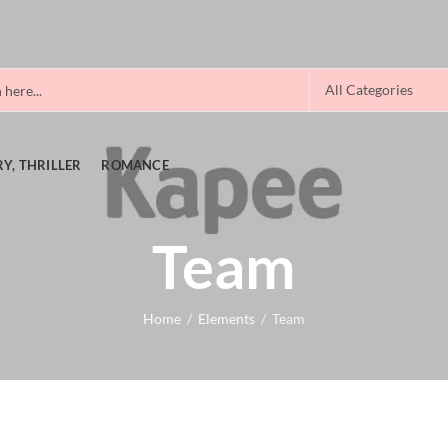
Y, THRILLER
ROMANCE
Team
Home
Elements
Team