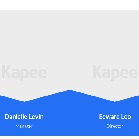
Danielle Levin
Edward Leo
Manager
Director