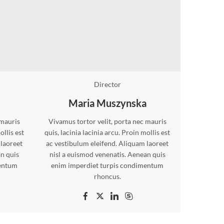
Director
Maria Muszynska
 mauris
Vivamus tortor velit, porta nec mauris
ollis est
quis, lacinia lacinia arcu. Proin mollis est
 laoreet
ac vestibulum eleifend. Aliquam laoreet
an quis
nisl a euismod venenatis. Aenean quis
mentum
enim imperdiet turpis condimentum
rhoncus.