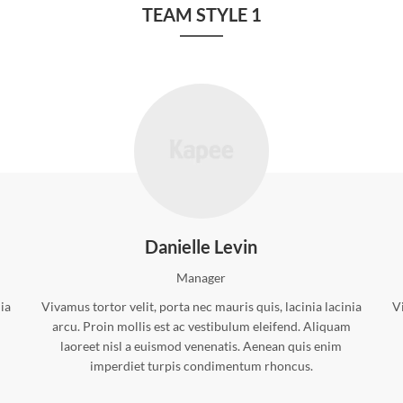
TEAM STYLE 1
Danielle Levin
Manager
nia
Vivamus tortor velit, porta nec mauris quis, lacinia lacinia
Vi
arcu. Proin mollis est ac vestibulum eleifend. Aliquam
laoreet nisl a euismod venenatis. Aenean quis enim
imperdiet turpis condimentum rhoncus.