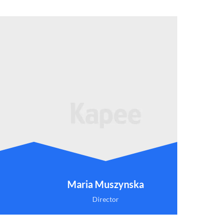
Maria Muszynska
Director