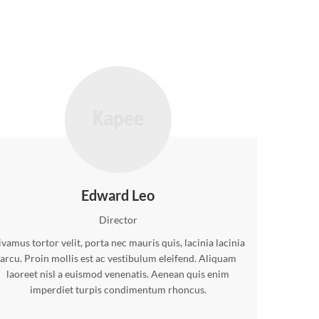
Edward Leo
Director
vamus tortor velit, porta nec mauris quis, lacinia lacinia
arcu. Proin mollis est ac vestibulum eleifend. Aliquam
laoreet nisl a euismod venenatis. Aenean quis enim
imperdiet turpis condimentum rhoncus.