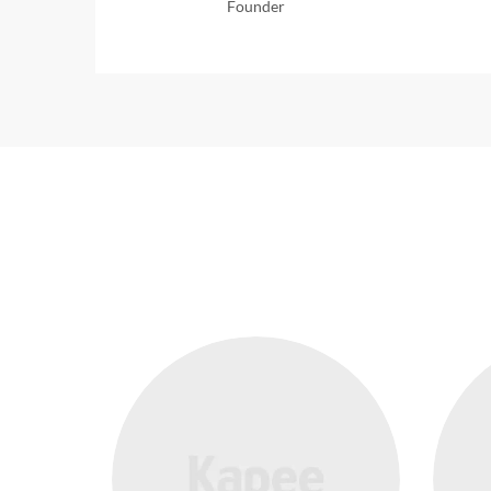
Founder