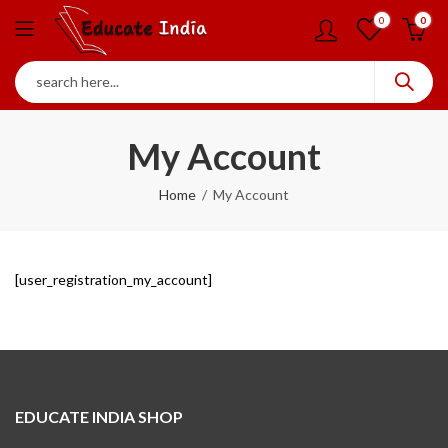
0
0
My Account
Home
My Account
[user_registration_my_account]
EDUCATE INDIA SHOP