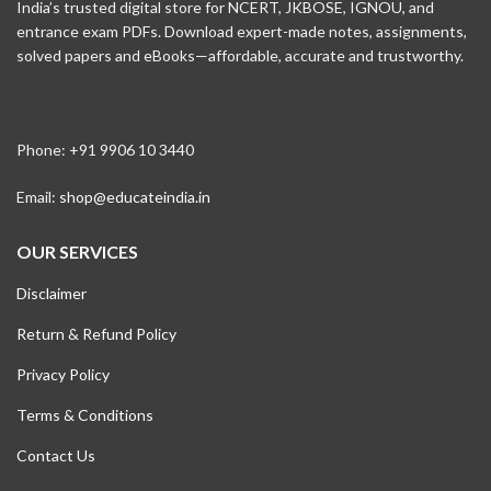
India’s trusted digital store for NCERT, JKBOSE, IGNOU, and
entrance exam PDFs. Download expert-made notes, assignments,
solved papers and eBooks—affordable, accurate and trustworthy.
Phone: +91 9906 10 3440
Email:
shop@educateindia.in
OUR SERVICES
Disclaimer
Return & Refund Policy
Privacy Policy
Terms & Conditions
Contact Us