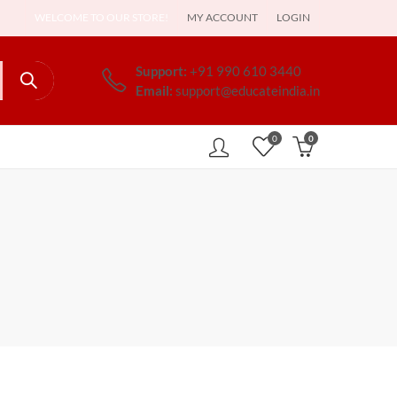
WELCOME TO OUR STORE!
MY ACCOUNT
LOGIN
Support:
+91 990 610 3440
Email:
support@educateindia.in
0
0