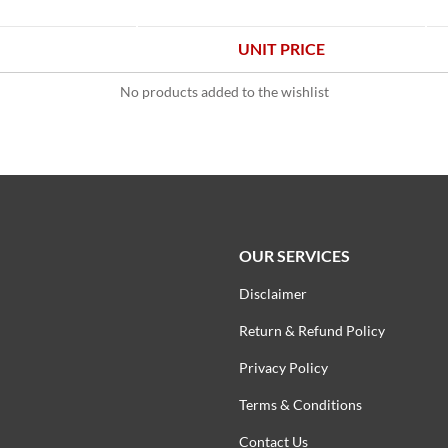
UNIT PRICE
No products added to the wishlist
OUR SERVICES
Disclaimer
Return & Refund Policy
Privacy Policy
Terms & Conditions
Contact Us