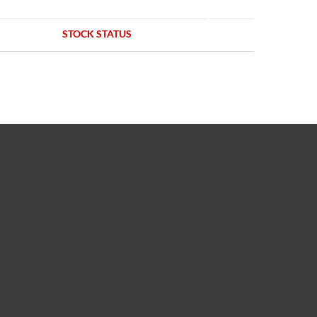
STOCK STATUS