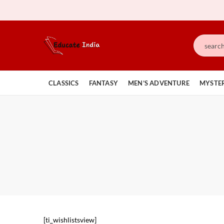
CLASSICS
FANTASY
MEN’S ADVENTURE
MYSTER
[ti_wishlistsview]