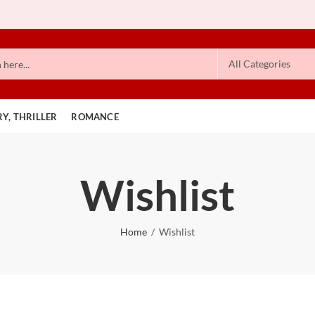
Y, THRILLER
ROMANCE
Wishlist
Home
Wishlist