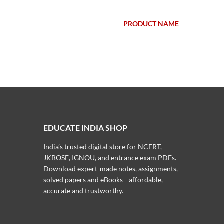
PRODUCT NAME
EDUCATE INDIA SHOP
India’s trusted digital store for NCERT,
JKBOSE, IGNOU, and entrance exam PDFs.
Download expert-made notes, assignments,
solved papers and eBooks—affordable,
accurate and trustworthy.