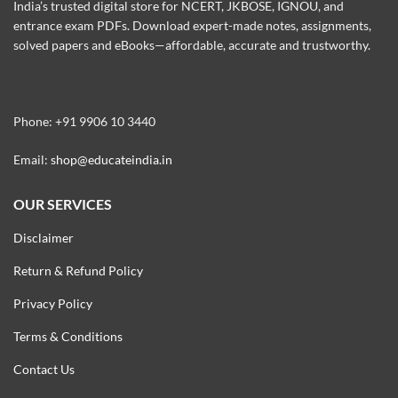
India’s trusted digital store for NCERT, JKBOSE, IGNOU, and
entrance exam PDFs. Download expert-made notes, assignments,
solved papers and eBooks—affordable, accurate and trustworthy.
Phone: +91 9906 10 3440
Email:
shop@educateindia.in
OUR SERVICES
Disclaimer
Return & Refund Policy
Privacy Policy
Terms & Conditions
Contact Us