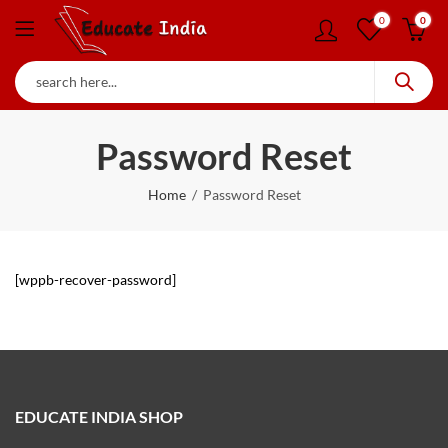
0
0
Password Reset
Home
Password Reset
[wppb-recover-password]
EDUCATE INDIA SHOP