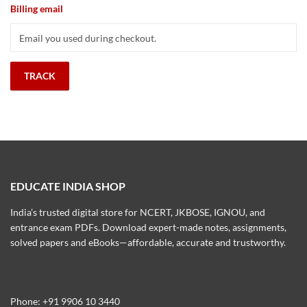
Billing email
TRACK
EDUCATE INDIA SHOP
India’s trusted digital store for NCERT, JKBOSE, IGNOU, and
entrance exam PDFs. Download expert-made notes, assignments,
solved papers and eBooks—affordable, accurate and trustworthy.
Phone: +91 9906 10 3440