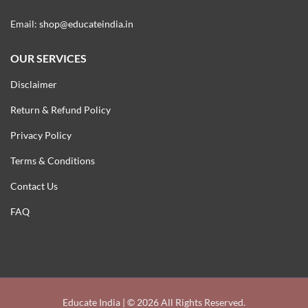
Email:
shop@educateindia.in
OUR SERVICES
Disclaimer
Return & Refund Policy
Privacy Policy
Terms & Conditions
Contact Us
FAQ
Educate India | © 2026 All Rights Reserved.