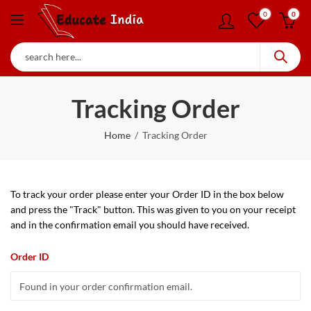
0
0
Tracking Order
Home
Tracking Order
To track your order please enter your Order ID in the box below
and press the "Track" button. This was given to you on your receipt
and in the confirmation email you should have received.
Order ID