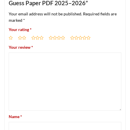
Guess Paper PDF 2025–2026”
Your email address will not be published.
Required fields are
marked
*
Your rating
*
Your review
*
Name
*