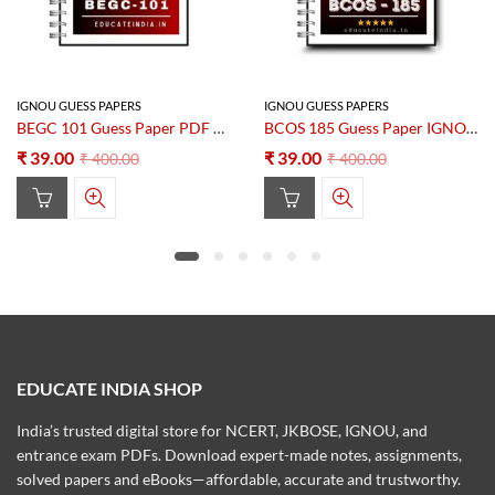
IGNOU GUESS PAPERS
IGNOU GUESS PAPERS
BEGC 101 Guess Paper PDF 2025–2026
BCOS 185 Guess Paper IGNOU PDF Download – New Edition
₹
39.00
₹
39.00
₹
400.00
₹
400.00
EDUCATE INDIA SHOP
India’s trusted digital store for NCERT, JKBOSE, IGNOU, and
entrance exam PDFs. Download expert-made notes, assignments,
solved papers and eBooks—affordable, accurate and trustworthy.