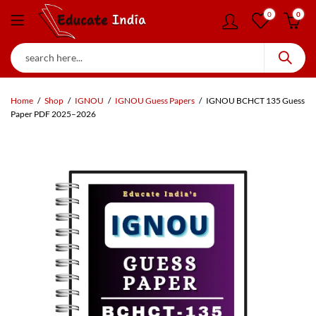
0
0
Home
Shop
IGNOU
IGNOU Guess Papers
IGNOU BCHCT 135 Guess
Paper PDF 2025–2026
90
% OFF