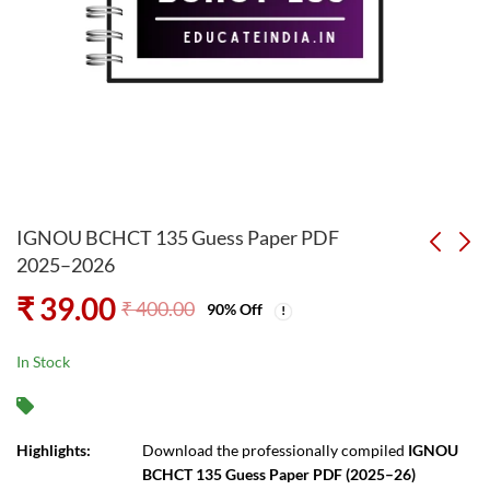
IGNOU BCHCT 135 Guess Paper PDF
2025–2026
₹
39.00
IGNOU BEGC 114
BEGC 101 Guess Paper
₹
400.00
90
% Off
Solved Assignment
PDF 2025–2026
PDF 2025-2026
₹
29.00
₹
39.00
₹
300.00
₹
400.00
In Stock
Highlights:
Download the professionally compiled
IGNOU
BCHCT 135 Guess Paper PDF (2025–26)