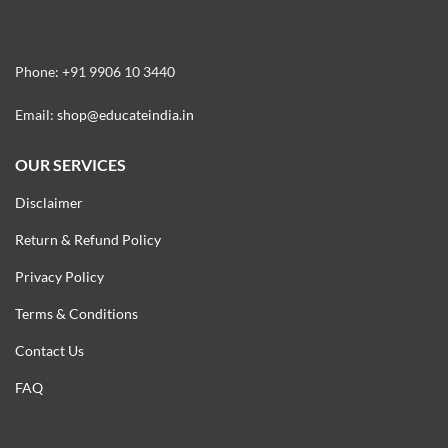
Phone: +91 9906 10 3440
Email:
shop@educateindia.in
OUR SERVICES
Disclaimer
Return & Refund Policy
Privacy Policy
Terms & Conditions
Contact Us
FAQ