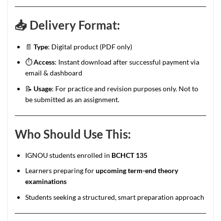
📥
Delivery Format:
📄
Type
: Digital product (PDF only)
⏱️
Access
: Instant download after successful payment via
email & dashboard
📝
Usage
: For practice and revision purposes only. Not to
be submitted as an assignment.
Who Should Use This:
IGNOU students enrolled in
BCHCT 135
Learners preparing for
upcoming term-end theory
examinations
Students seeking a structured, smart preparation approach