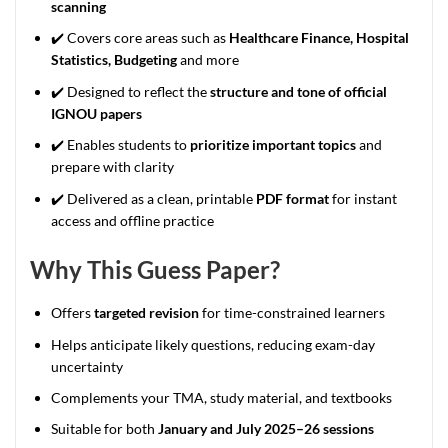
scanning
✔️ Covers core areas such as
Healthcare Finance, Hospital
Statistics, Budgeting
and more
✔️ Designed to reflect the
structure and tone of official
IGNOU papers
✔️ Enables students to
prioritize important topics
and
prepare with clarity
✔️ Delivered as a clean, printable
PDF format
for instant
access and offline practice
Why This Guess Paper?
Offers
targeted revision
for time-constrained learners
Helps anticipate likely questions, reducing exam-day
uncertainty
Complements your TMA, study material, and textbooks
Suitable for both
January and July 2025–26 sessions