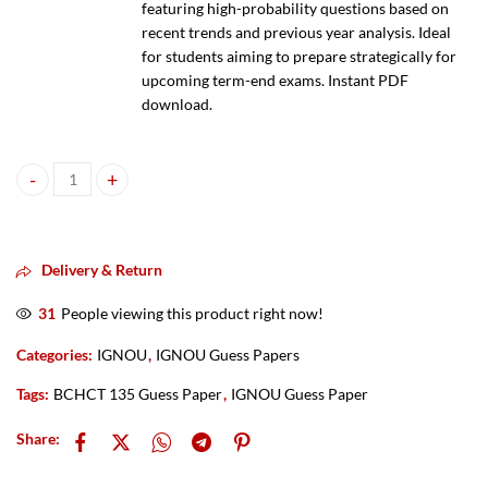
featuring high-probability questions based on
recent trends and previous year analysis. Ideal
for students aiming to prepare strategically for
upcoming term-end exams. Instant PDF
download.
IGNOU BCHCT 135 Guess Paper PDF 2025–2026 quantity
Delivery & Return
31
People viewing this product right now!
Categories:
IGNOU
,
IGNOU Guess Papers
Tags:
BCHCT 135 Guess Paper
,
IGNOU Guess Paper
Share: