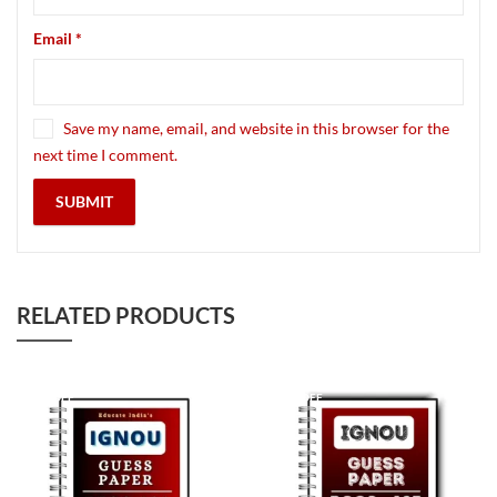
Email
*
Save my name, email, and website in this browser for the
next time I comment.
RELATED PRODUCTS
90
% OFF
90
% OFF