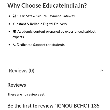
Why Choose EducateIndia.in?
🔐 100% Safe & Secure Payment Gateway
⚡ Instant & Reliable Digital Delivery
🎓 Academic content prepared by experienced subject
experts
📞 Dedicated Support for students.
Reviews (0)
Reviews
There are no reviews yet.
Be the first to review “IGNOU BCHCT 135