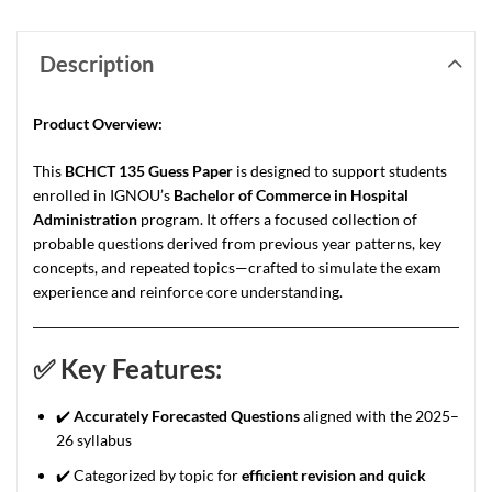
Description
Product Overview:
This
BCHCT 135 Guess Paper
is designed to support students
enrolled in IGNOU’s
Bachelor of Commerce in Hospital
Administration
program. It offers a focused collection of
probable questions derived from previous year patterns, key
concepts, and repeated topics—crafted to simulate the exam
experience and reinforce core understanding.
✅
Key Features:
✔️
Accurately Forecasted Questions
aligned with the 2025–
26 syllabus
✔️ Categorized by topic for
efficient revision and quick